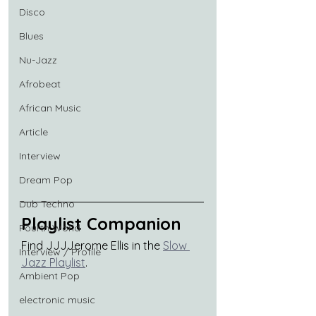
Disco
Blues
Nu-Jazz
Afrobeat
African Music
Article
Interview
Dream Pop
Dub Techno
Playlist Companion
Fourth World
Find JJJJerome Ellis in the 
Slow 
Interview / Profile
Jazz Playlist
.
Ambient Pop
electronic music