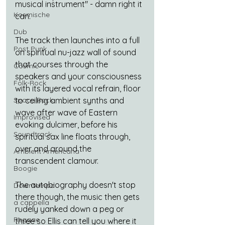
musical instrument" - damn right it 
Kosmische
can.
Dub
The track then launches into a full 
Post Punk
on spiritual nu-jazz wall of sound 
that courses through the 
Cosmic
speakers and your consciousness 
Folk-Rock
with its layered vocal refrain, floor 
to ceiling ambient synths and 
Space Rock
wave after wave of Eastern 
Improvised
evoking dulcimer, before his 
Soundtrack
spiritual sax line floats through, 
over and around the 
Ambient Americana
transcendent clamour.
Boogie
The autobiography doesn't stop 
Downtempo
there though, the music then gets 
a cappella
rudely yanked down a peg or 
Reggae
three so Ellis can tell you where it 