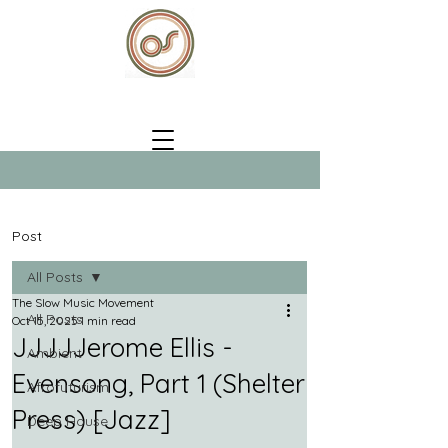
Post
All Posts
The Slow Music Movement
All Posts
Oct 15, 2025
1 min read
JJJJJerome Ellis -
Ambient
Evensong, Part 1 (Shelter
Afrofuturism
Press) [Jazz]
Deep House