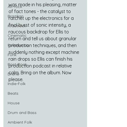
was made in his pleasing, matter 
Alt-rock
of fact tones - the catalyst to 
Brazilian
ratchet up the electronics for a 
final burst of sonic intensity, a 
Krautrock
raucous backdrop for Ellis to 
Cinematic
return and tell us about granular 
production techniques, and then 
Folktronica
suddenly nothing except machine 
Funk
rain drops so Ellis can finish his 
Post-Rock
production podcast in relative 
calm. Bring on the album. Now 
Drone
please.
Indie-Folk
Beats
House
Drum and Bass
Ambient Folk