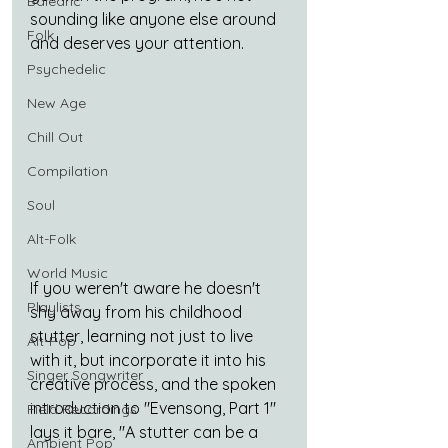
Balearic
sounding like anyone else around 
Folk
and deserves your attention.
Psychedelic
New Age
Chill Out
Compilation
Soul
Alt-Folk
World Music
If you weren't aware he doesn't 
Playlists
shy away from his childhood 
stutter, learning not just to live 
Alt-Pop
with it, but incorporate it into his 
Singer Songwriter
creative process, and the spoken 
introduction to "Evensong, Part 1" 
Field Recordings
lays it bare, "A stutter can be a 
Ambient Pop