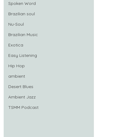
Spoken Word
Brazilian soul
Nu-Soul
Brazilian Music
Exotica
Easy Listening
Hip Hop
ambient
Desert Blues
Ambient Jazz
TSMM Podcast