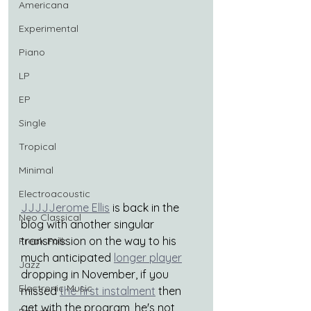
Americana
Experimental
Piano
LP
EP
Single
Tropical
Minimal
Electroacoustic
JJJJJerome Ellis
 is back in the 
Neo Classical
blog with another singular 
transmission on the way to his 
Freak Folk
much anticipated 
longer player
Jazz
dropping in November, if you 
Electronic Music
missed 
the first instalment
 then 
get with the program, he's not 