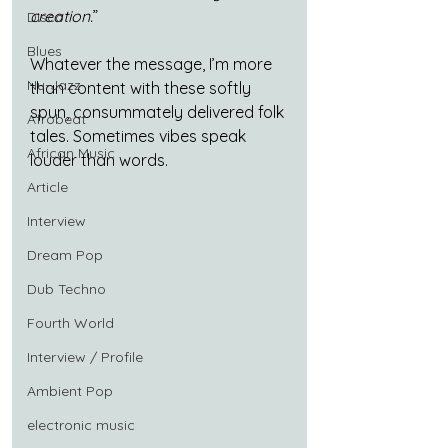
creation.
”
Disco
Blues
Whatever the message, I’m more 
Nu-Jazz
than content with these softly 
spun, consummately delivered folk 
Afrobeat
tales. Sometimes vibes speak 
African Music
louder than words.
Article
Interview
Dream Pop
Dub Techno
Fourth World
Interview / Profile
Ambient Pop
electronic music