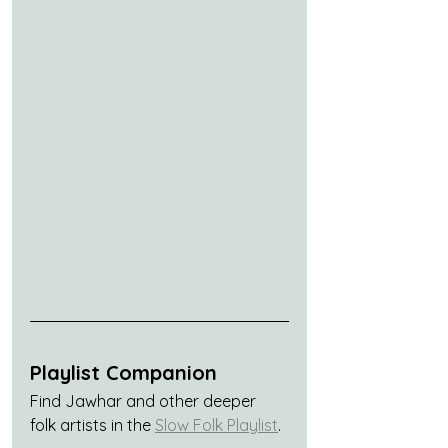
Playlist Companion
Find Jawhar and other deeper 
folk artists in the 
Slow Folk Playlist
.