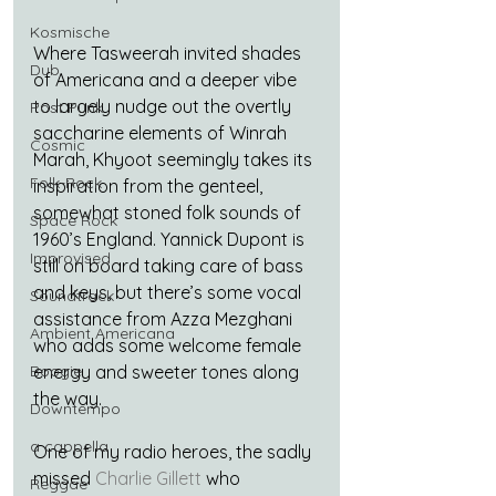
Kosmische
Where Tasweerah invited shades 
Dub
of Americana and a deeper vibe 
to largely nudge out the overtly 
Post Punk
saccharine elements of Winrah 
Cosmic
Marah, Khyoot seemingly takes its 
Folk-Rock
inspiration from the genteel, 
somewhat stoned folk sounds of 
Space Rock
1960’s England. Yannick Dupont is 
Improvised
still on board taking care of bass 
and keys, but there’s some vocal 
Soundtrack
assistance from Azza Mezghani 
Ambient Americana
who adds some welcome female 
energy and sweeter tones along 
Boogie
the way.
Downtempo
a cappella
One of my radio heroes, the sadly 
missed 
Charlie Gillett
 who 
Reggae