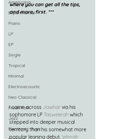
Americana
where you can get all the tips, 
and more, first. ***
Experimental
Piano
LP
EP
Single
Tropical
Minimal
Electroacoustic
Neo Classical
I came across 
Jawhar
 via his 
Freak Folk
sophomore LP 
Tasweerah
 which 
Jazz
stepped into deeper musical 
Electronic Music
territory than his somewhat more 
popular leaning debut, 
Winrah 