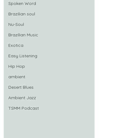
Spoken Word
Brazilian soul
Nu-Soul
Brazilian Music
Exotica
Easy Listening
Hip Hop
ambient
Desert Blues
Ambient Jazz
TSMM Podcast