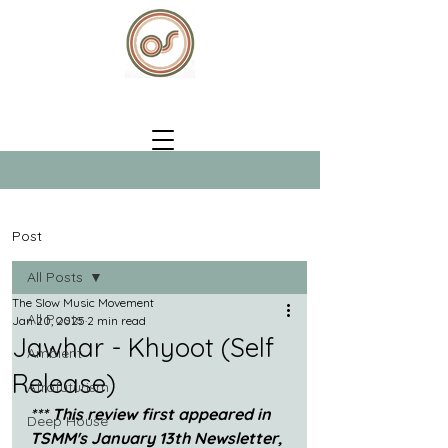
Post
All Posts
The Slow Music Movement
All Posts
Jan 20, 2025
2 min read
Jawhar - Khyoot (Self
Ambient
Release)
Afrofuturism
*** This review first appeared in 
Deep House
TSMM's January 13th Newsletter, 