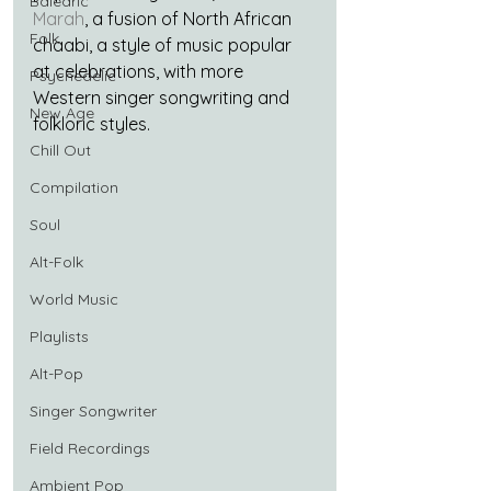
Balearic
Marah
, a fusion of North African 
Folk
chaabi, a style of music popular 
at celebrations, with more 
Psychedelic
Western singer songwriting and 
New Age
folkloric styles.
Chill Out
Compilation
Soul
Alt-Folk
World Music
Playlists
Alt-Pop
Singer Songwriter
Field Recordings
Ambient Pop