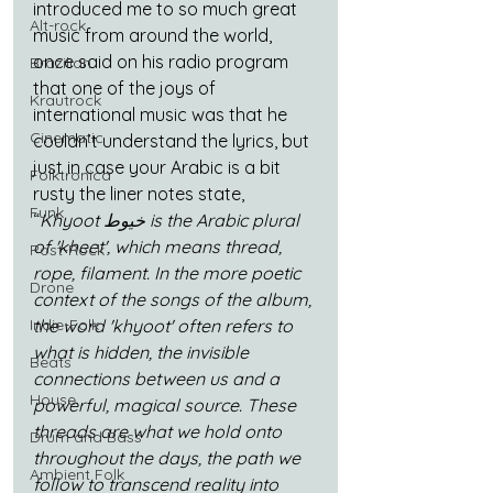
introduced me to so much great 
Alt-rock
music from around the world, 
once said on his radio program 
Brazilian
that one of the joys of 
Krautrock
international music was that he 
Cinematic
couldn’t understand the lyrics, but 
just in case your Arabic is a bit 
Folktronica
rusty the liner notes state, 
Funk
“
Khyoot خيوط is the Arabic plural 
of 'kheet', which means thread, 
Post-Rock
rope, filament. In the more poetic 
Drone
context of the songs of the album, 
the word 'khyoot' often refers to 
Indie-Folk
what is hidden, the invisible 
Beats
connections between us and a 
House
powerful, magical source. These 
threads are what we hold onto 
Drum and Bass
throughout the days, the path we 
Ambient Folk
follow to transcend reality into 