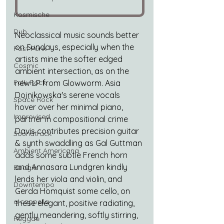
Kosmische
Dub
Neoclassical music sounds better 
on Sundays, especially when the 
Post Punk
artists mine the softer edged 
Cosmic
ambient intersection, as on the 
Folk-Rock
new LP from Glowworm. Asia 
Dojnikowska's serene vocals 
Space Rock
hover over her minimal piano, 
Improvised
partner in compositional crime 
Davis contributes precision guitar 
Soundtrack
& synth swaddling as Gal Guttman 
Ambient Americana
adds some subtle French horn 
and Annasara Lundgren kindly 
Boogie
lends her viola and violin, and 
Downtempo
Gerda Homquist some cello, on 
a cappella
these elegant, positive radiating, 
gently meandering, softly stirring, 
Reggae