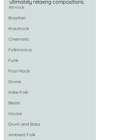
ultimately relaxing compositions.
Alt-rock
Brazilian
Krautrock
Cinematic
Folktronica
Funk
Post-Rock
Drone
Indie-Folk
Beats
House
Drum and Bass
Ambient Folk