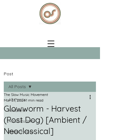
Post
All Posts
The Slow Music Movement
All Posts
Mar 31, 2024
1 min read
Glowworm - Harvest
Ambient
(Post Dog) [Ambient /
Afrofuturism
Neoclassical]
Deep House