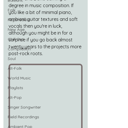
Balearic
degree in music composition. If 
Folk
you like a bit of minimal piano, 
ambient guitar textures and soft 
Psychedelic
vocals then you're in luck, 
New Age
although you might be in for a 
Chill Out
surprise if you go back almost 
twenty years to the projects more 
Compilation
post-rock roots.
Soul
Alt-Folk
World Music
Playlists
Alt-Pop
Singer Songwriter
Field Recordings
Ambient Pop