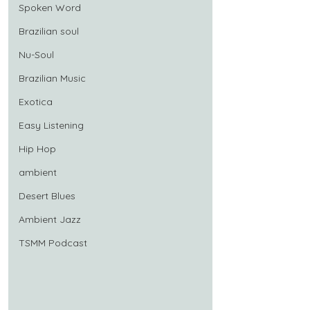
Spoken Word
Brazilian soul
Nu-Soul
Brazilian Music
Exotica
Easy Listening
Hip Hop
ambient
Desert Blues
Ambient Jazz
TSMM Podcast