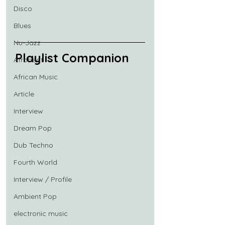
Disco
Blues
Nu-Jazz
Playlist Companion
Afrobeat
African Music
Article
Interview
Dream Pop
Dub Techno
Fourth World
Interview / Profile
Ambient Pop
electronic music