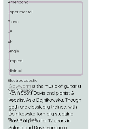
Americana
Experimental
Piano
LP
EP
Single
Tropical
Minimal
Electroacoustic
Glowworm
 is the music of guitarist 
Neo Classical
Kevin Scott Davis and pianist & 
vocalist Asia Dojnikowska. Though 
Freak Folk
both are classically trained, with 
Jazz
Dojnikowska formally studying 
Electronic Music
classical piano for 12 years in 
Poland and Davis earning a 