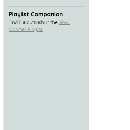
Playlist Companion
Find Fuubutsushi in the 
Slow 
Oddities Playlist
: