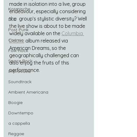
made in isolation into a live, group 
Kosmische
endeavour, especially considering 
the  group’s stylistic diversity? Well 
Dub
the live show is about to be made 
Post Punk
widely available on the 
Columbia 
Cosmic
Deluxe
 album released via 
American Dreams, so the 
Folk-Rock
geographically challenged can 
Space Rock
also enjoy the fruits of this 
performance.
Improvised
Soundtrack
Ambient Americana
Boogie
Downtempo
a cappella
Reggae