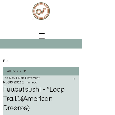
Post
All Posts
The Slow Music Movement
All Posts
May 13, 2025
2 min read
Fuubutsushi - "Loop
Ambient
Trail" (American
Afrofuturism
Dreams)
Deep House