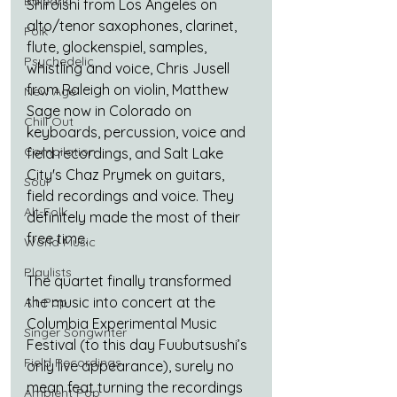
Balearic
Shiroishi from Los Angeles on 
alto/tenor saxophones, clarinet, 
Folk
flute, glockenspiel, samples, 
Psychedelic
whistling and voice, Chris Jusell 
from Raleigh on violin, Matthew 
New Age
Sage now in Colorado on 
Chill Out
keyboards, percussion, voice and 
Compilation
field recordings, and Salt Lake 
City's Chaz Prymek on guitars, 
Soul
field recordings and voice. They 
Alt-Folk
definitely made the most of their 
free time.
World Music
Playlists
The quartet finally transformed 
the music into concert at the 
Alt-Pop
Columbia Experimental Music 
Singer Songwriter
Festival (to this day Fuubutsushi’s 
Field Recordings
only live appearance), surely no 
mean feat turning the recordings 
Ambient Pop