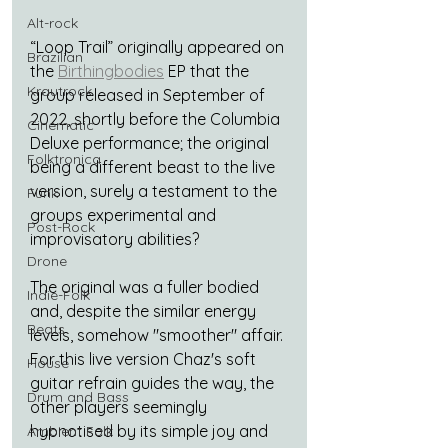
Alt-rock
“Loop Trail” originally appeared on 
Brazilian
the 
Birthingbodies
 EP that the 
Krautrock
group released in September of 
2022, shortly before the Columbia 
Cinematic
Deluxe performance; the original 
Folktronica
being a different beast to the live 
version, surely a testament to the 
Funk
groups experimental and 
Post-Rock
improvisatory abilities?
Drone
The original was a fuller bodied 
Indie-Folk
and, despite the similar energy 
Beats
levels, somehow "smoother" affair. 
For this live version Chaz's soft 
House
guitar refrain guides the way, the 
Drum and Bass
other players seemingly 
hypnotised by its simple joy and 
Ambient Folk