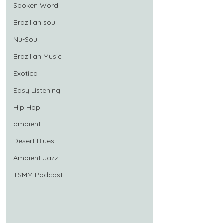
Spoken Word
Brazilian soul
Nu-Soul
Brazilian Music
Exotica
Easy Listening
Hip Hop
ambient
Desert Blues
Ambient Jazz
TSMM Podcast