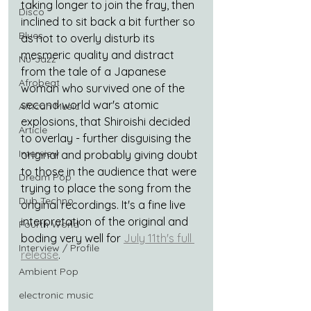
taking longer to join the fray, then 
Disco
inclined to sit back a bit further so 
Blues
as not to overly disturb its 
mesmeric quality and distract 
Nu-Jazz
from the tale of a Japanese 
Afrobeat
woman who survived one of the 
second world war's atomic 
African Music
explosions, that Shiroishi decided 
Article
to overlay - further disguising the 
Interview
original and probably giving doubt 
to those in the audience that were 
Dream Pop
trying to place the song from the 
Dub Techno
original recordings. It's a fine live 
interpretation of the original and 
Fourth World
boding very well for 
July 11th's full 
Interview / Profile
release
.
Ambient Pop
electronic music