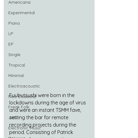
Americana
Experimental
Piano
LP
EP
Single
Tropical
Minimal
Electroacoustic
Fuubutsushi were born in the 
Neo Classical
lockdowns during the age of virus 
Freak Folk
and were an instant TSMM fave, 
setting the bar for remote 
Jazz
recording projects during the 
Electronic Music
period. Consisting of Patrick 