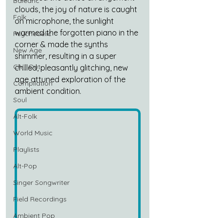
Balearic
clouds, the joy of nature is caught 
Folk
on microphone, the sunlight 
warmed the forgotten piano in the 
Psychedelic
corner & made the synths 
New Age
shimmer, resulting in a super 
Chill Out
chilled, pleasantly glitching, new 
age attuned exploration of the 
Compilation
ambient condition.
Soul
Alt-Folk
World Music
Playlists
Alt-Pop
Singer Songwriter
Field Recordings
Ambient Pop