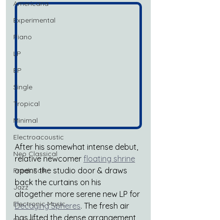
Americana
Experimental
Piano
LP
EP
Single
Tropical
Minimal
Electroacoustic
After his somewhat intense debut, 
Neo Classical
relative newcomer 
floating shrine
opens the studio door & draws 
Freak Folk
back the curtains on his 
Jazz
altogether more serene new LP for 
Electronic Music
Decaying Spheres
. The fresh air 
has lifted the dense arrangement 