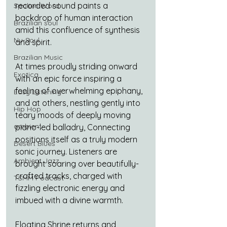
recorded sound paints a 
Spoken Word
backdrop of human interaction 
Brazilian soul
amid this confluence of synthesis 
Nu-Soul
and spirit.
Brazilian Music
At times proudly striding onward 
Exotica
with an epic force inspiring a 
feeling of overwhelming epiphany, 
Easy Listening
and at others, nestling gently into 
Hip Hop
teary moods of deeply moving 
ambient
piano-led balladry, Connecting 
positions itself as a truly modern 
Desert Blues
sonic journey. Listeners are 
Ambient Jazz
brought soaring over beautifully-
crafted tracks, charged with 
TSMM Podcast
fizzling electronic energy and 
imbued with a divine warmth.
Floating Shrine returns and 