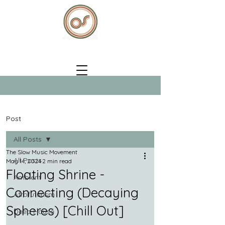
Post
All Posts
The Slow Music Movement
All Posts
May 14, 2024
2 min read
Floating Shrine -
Ambient
Connecting (Decaying
Afrofuturism
Spheres) [Chill Out]
Deep House