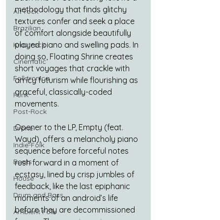
methodology that finds glitchy 
Alt-rock
textures confer and seek a place 
Brazilian
of comfort alongside beautifully 
played piano and swelling pads. In 
Krautrock
doing so, Floating Shrine creates 
Cinematic
short voyages that crackle with 
Folktronica
an icy futurism while flourishing as 
graceful, classically-coded 
Funk
movements.
Post-Rock
Opener to the LP, Empty (feat. 
Drone
Wayd), offers a melancholy piano 
Indie-Folk
sequence before forceful notes 
Beats
rush forward in a moment of 
ecstasy, lined by crisp jumbles of 
House
feedback, like the last epiphanic 
Drum and Bass
moments of an android’s life 
before they are decommissioned 
Ambient Folk