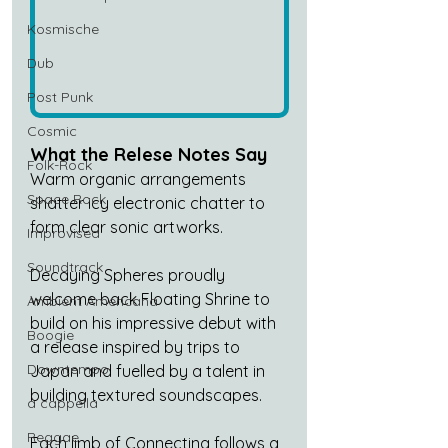
Kosmische
Dub
Post Punk
Cosmic
What the Relese Notes Say
Folk-Rock
Warm organic arrangements 
Space Rock
shatter icy electronic chatter to 
form clear sonic artworks.
Improvised
Soundtrack
Decaying Spheres proudly 
welcome back Floating Shrine to 
Ambient Americana
build on his impressive debut with 
Boogie
a release inspired by trips to 
Downtempo
Japan and fuelled by a talent in 
building textured soundscapes.
a cappella
Reggae
Each limb of Connecting follows a 