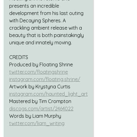
presents an incredible 
development from his last outing 
with Decaying Spheres. A 
crackling ambient release with a 
beauty that is both painstakingly 
unique and innately moving.
CREDITS
Produced by Floating Shrine
twitter.com/floatingshrine
instagram.com/floating.shrine/
Artwork by Krystyna Curtis
instagram.com/haunted_light_art
Mastered by Tim Crompton
discogs.com/artist/2464022
Words by Liam Murphy
twitter.com/liam_writing