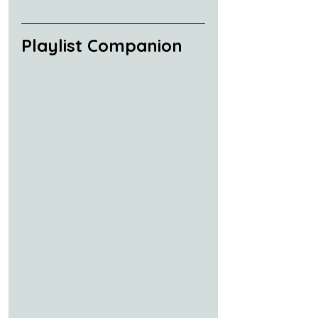
Playlist Companion