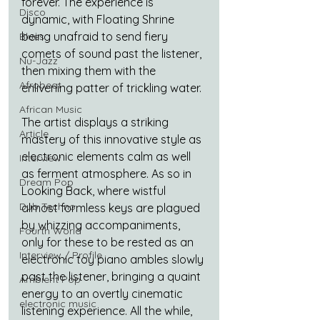
forever. The experience is 
Disco
dynamic, with Floating Shrine 
being unafraid to send fiery 
Blues
comets of sound past the listener, 
Nu-Jazz
then mixing them with the 
Afrobeat
enlivening patter of trickling water. 
African Music
The artist displays a striking 
Article
mastery of this innovative style as 
electronic elements calm as well 
Interview
as ferment atmosphere. As so in 
Dream Pop
Looking Back, where wistful 
Dub Techno
almost formless keys are plagued 
by whizzing accompaniments, 
Fourth World
only for these to be rested as an 
Interview / Profile
electronic toy piano ambles slowly 
past the listener, bringing a quaint 
Ambient Pop
energy to an overtly cinematic 
electronic music
listening experience. All the while, 