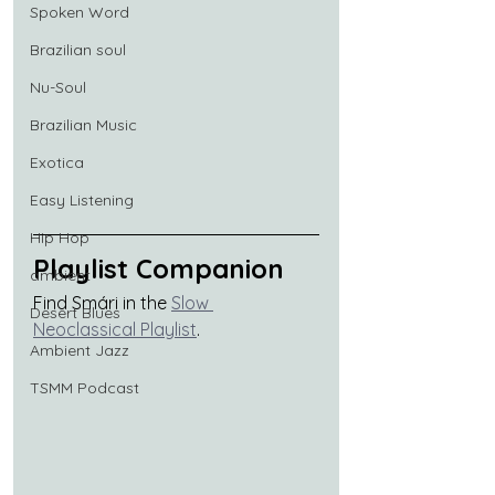
Spoken Word
Brazilian soul
Nu-Soul
Brazilian Music
Exotica
Easy Listening
Hip Hop
Playlist Companion
ambient
Find Smári in the 
Slow 
Desert Blues
Neoclassical Playlist
.
Ambient Jazz
TSMM Podcast