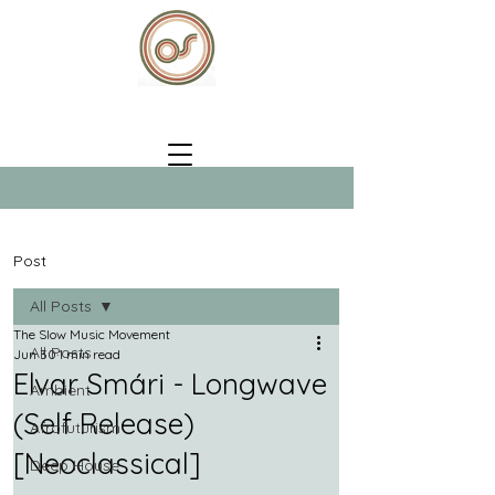
Post
All Posts
The Slow Music Movement
All Posts
Jun 30
1 min read
Elvar Smári - Longwave
Ambient
(Self Release)
Afrofuturism
[Neoclassical]
Deep House