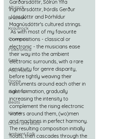
Garðarsdóttir, Sólrún Ylfa 
Alt-rock
Ingimarsdóttir, Þórdís Gerður 
Jónsdóttir and Þórhildur 
Brazilian
Magnúsdóttir's cultured strings. 
Krautrock
 As with most of my favourite 
Cinematic
compositions - classical or 
electronic - the musicians ease 
Folktronica
their way into the ambient 
Funk
electronic surrounds, with a rare 
sensitivity for genre disparity, 
Post-Rock
before tightly weaving their 
Drone
instruments around each other in 
tight formation, gradually 
Indie-Folk
increasing the intensity to 
Beats
complement the rising electronic 
House
waters around them, (wo)men 
and machines in perfect harmony. 
Drum and Bass
The resulting composition initially 
Ambient Folk
floats, then cascades through the 