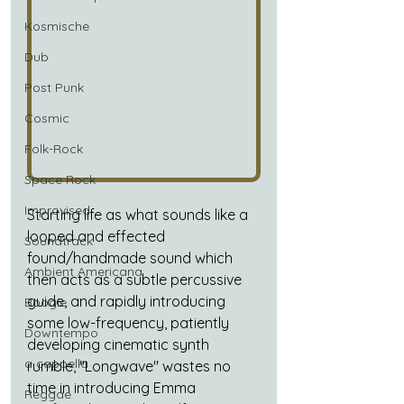
Kosmische
Dub
Post Punk
Cosmic
Folk-Rock
Space Rock
Improvised
Starting life as what sounds like a 
looped and effected 
Soundtrack
found/handmade sound which 
Ambient Americana
then acts as a subtle percussive 
guide, and rapidly introducing 
Boogie
some low-frequency, patiently 
Downtempo
developing cinematic synth 
a cappella
rumble, "Longwave" wastes no 
time in introducing
 Emma 
Reggae