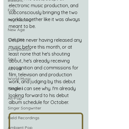
Balearic
electronic music production, and 
Folk
subconsciously bringing the two 
worlds together like it was always 
Psychedelic
meant to be.
New Age
Chill Out
Despite never having released any 
music before this month, or at 
Compilation
least none that he's shouting 
Soul
about, he's already receiving 
recognition and commissions for 
Alt-Folk
film, television and production 
World Music
work, and judging by this debut 
single I can see why. I'm already 
Playlists
looking forward to his debut 
Alt-Pop
album schedule for October.
Singer Songwriter
Field Recordings
Ambient Pop