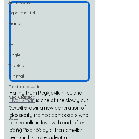
Americana
Experimental
Piano
LP
EP
Single
Tropical
Minimal
Electroacoustic
Hailing from Reykjavik in Iceland, 
Neo Classical
Elvar Smári
 is one of the slowly but 
surely growing new generation of 
Freak Folk
classically trained composers who 
Jazz
are equally in love with and, after 
Electronic Music
being inspired by a Trentemøller 
remix in his case, adept at 