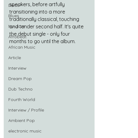
speakers, before artfully 
Disco
transitioning into a more 
Blues
traditionally classical, touching 
Nu-Jazz
and tender second half. It's quite 
the debut single - only four 
Afrobeat
months to go until the album.
African Music
Article
Interview
Dream Pop
Dub Techno
Fourth World
Interview / Profile
Ambient Pop
electronic music