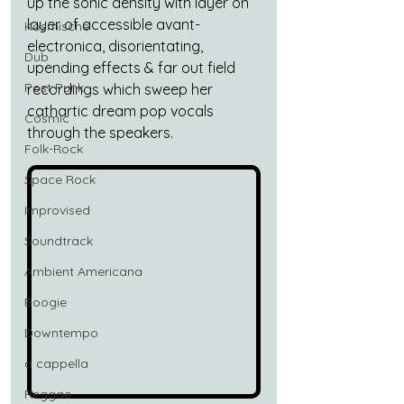
up the sonic density with layer on 
layer of accessible avant-
Kosmische
electronica, disorientating, 
Dub
upending effects & far out field 
Post Punk
recordings which sweep her 
cathartic dream pop vocals 
Cosmic
through the speakers.
Folk-Rock
Space Rock
Improvised
Soundtrack
Ambient Americana
Boogie
Downtempo
a cappella
Reggae