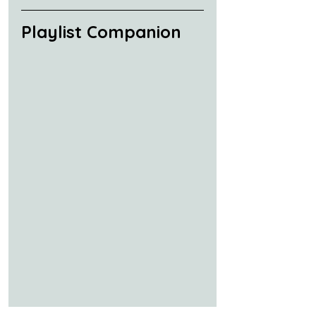
Playlist Companion