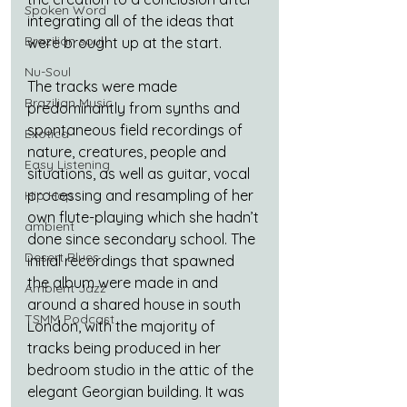
Spoken Word
integrating all of the ideas that 
Brazilian soul
were brought up at the start.
Nu-Soul
The tracks were made 
Brazilian Music
predominantly from synths and 
spontaneous field recordings of 
Exotica
nature, creatures, people and 
Easy Listening
situations, as well as guitar, vocal 
processing and resampling of her 
Hip Hop
own flute-playing which she hadn’t 
ambient
done since secondary school. The 
Desert Blues
initial recordings that spawned 
the album were made in and 
Ambient Jazz
around a shared house in south 
TSMM Podcast
London, with the majority of 
tracks being produced in her 
bedroom studio in the attic of the 
elegant Georgian building. It was 