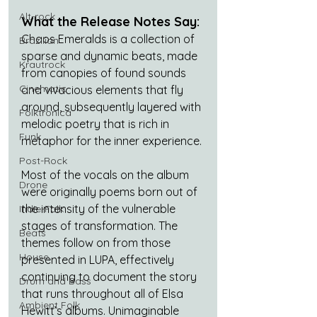
Alt-rock
What the Release Notes Say:
Chaos Emeralds is a collection of 
Brazilian
sparse and dynamic beats, made 
Krautrock
from canopies of found sounds 
Cinematic
and vivacious elements that fly 
around, subsequently layered with 
Folktronica
melodic poetry that is rich in 
Funk
metaphor for the inner experience.
Post-Rock
Most of the vocals on the album 
Drone
were originally poems born out of 
the intensity of the vulnerable 
Indie-Folk
stages of transformation. The 
Beats
themes follow on from those 
House
presented in LUPA, effectively 
continuing to document the story 
Drum and Bass
that runs throughout all of Elsa 
Ambient Folk
Hewitt’s albums. Unimaginable 