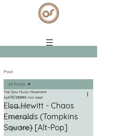
Post
All Posts
The Slow Music Movement
All Posts
Apr 15, 2024
3 min read
Elsa Hewitt - Chaos
Ambient
Emeralds (Tompkins
Afrofuturism
Square) [Alt-Pop]
Deep House