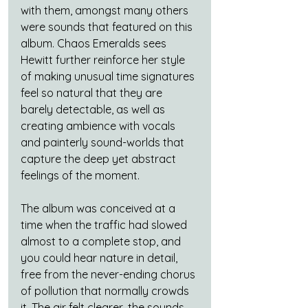
with them, amongst many others 
were sounds that featured on this 
album. Chaos Emeralds sees 
Hewitt further reinforce her style 
of making unusual time signatures 
feel so natural that they are 
barely detectable, as well as 
creating ambience with vocals 
and painterly sound-worlds that 
capture the deep yet abstract 
feelings of the moment.
The album was conceived at a 
time when the traffic had slowed 
almost to a complete stop, and 
you could hear nature in detail, 
free from the never-ending chorus 
of pollution that normally crowds 
it. The air felt clearer, the sounds 