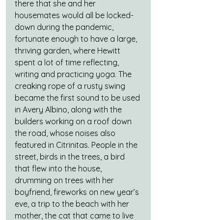
there that she and her 
housemates would all be locked-
down during the pandemic, 
fortunate enough to have a large, 
thriving garden, where Hewitt 
spent a lot of time reflecting, 
writing and practicing yoga. The 
creaking rope of a rusty swing 
became the first sound to be used 
in Avery Albino, along with the 
builders working on a roof down 
the road, whose noises also 
featured in Citrinitas. People in the 
street, birds in the trees, a bird 
that flew into the house, 
drumming on trees with her 
boyfriend, fireworks on new year’s 
eve, a trip to the beach with her 
mother, the cat that came to live 