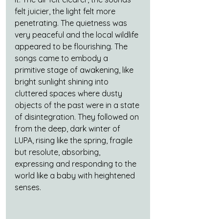
felt juicier, the light felt more 
penetrating. The quietness was 
very peaceful and the local wildlife 
appeared to be flourishing. The 
songs came to embody a 
primitive stage of awakening, like 
bright sunlight shining into 
cluttered spaces where dusty 
objects of the past were in a state 
of disintegration. They followed on 
from the deep, dark winter of 
LUPA, rising like the spring, fragile 
but resolute, absorbing, 
expressing and responding to the 
world like a baby with heightened 
senses. 