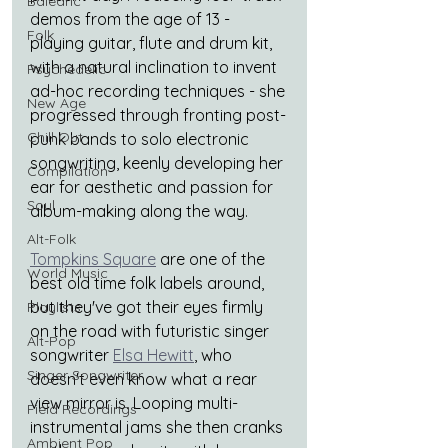
Balearic
demos from the age of 13 - 
Folk
playing guitar, flute and drum kit, 
with a natural inclination to invent 
Psychedelic
ad-hoc recording techniques - she 
New Age
progressed through fronting post-
Chill Out
punk bands to solo electronic 
songwriting, keenly developing her 
Compilation
ear for aesthetic and passion for 
Soul
album-making along the way.
Alt-Folk
Tompkins Square
are one of the 
World Music
best old time folk labels around, 
but they've got their eyes firmly 
Playlists
on the road with futuristic singer 
Alt-Pop
songwriter 
Elsa Hewitt
, who 
Singer Songwriter
doesn't even know what a rear 
view mirror is. Looping multi-
Field Recordings
instrumental jams she then cranks 
Ambient Pop