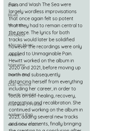
Pain and Wash The Sea were 
Disco
largely wordless improvisations 
Blues
that once again felt so potent 
Nu-Jazz
that they had to remain central to 
the piece. The lyrics for both 
Afrobeat
tracks would later be solidified 
African Music
however the recordings were only 
applied to Unimaginable Pain. 
Article
Hewitt worked on the album in 
Interview
2020 and 2021, before moving up 
north and subsequently 
Dream Pop
distancing herself from everything 
Dub Techno
including her career, in order to 
Fourth World
focus on self-healing, recovery, 
integration and recalibration. She 
Interview / Profile
continued working on the album in 
Ambient Pop
2023, adding several new tracks 
and new elements, finally bringing 
electronic music
the creation to a conclusion after 