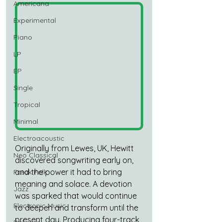
Americana
Experimental
Piano
LP
EP
Single
Tropical
Minimal
Electroacoustic
Originally from Lewes, UK, Hewitt 
Neo Classical
discovered songwriting early on, 
and the power it had to bring 
Freak Folk
meaning and solace. A devotion 
Jazz
was sparked that would continue 
Electronic Music
to deepen and transform until the 
present day. Producing four-track 