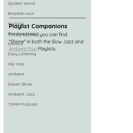
Spoken Word
Brazilian soul
Nu-Soul
Playlist Companions
Brazilian Music
I'm so excited you can find 
"Shrine" in both the Slow Jazz and 
Exotica
Ambient Pop
 Playlists.
Easy Listening
Hip Hop
ambient
Desert Blues
Ambient Jazz
TSMM Podcast