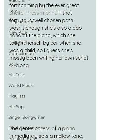
Balearic
forthcoming by the ever great 
Folk
Shelter Press imprint
. If that 
fortuitous/well chosen path 
Psychedelic
wasn't enough she's also a dab 
New Age
hand at the piano, which she 
taught herself by ear when she 
Chill Out
was a child, so I guess she's 
Compilation
mostly been writing her own script 
Soul
all along.
Alt-Folk
World Music
Playlists
Alt-Pop
Singer Songwriter
Field Recordings
The gentle caress of a piano 
immediately sets a mellow tone, 
Ambient Pop