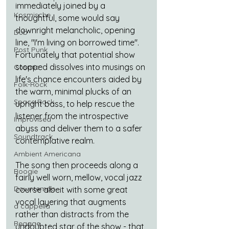
immediately joined by a 
Kosmische
thoughtful, some would say 
downright melancholic, opening 
Dub
line, "I'm living on borrowed time". 
Post Punk
Fortunately that potential show 
stopped dissolves into musings on 
Cosmic
life's chance encounters aided by 
Folk-Rock
the warm, minimal plucks of an 
Space Rock
upright bass, to help rescue the 
listener from the introspective 
Improvised
abyss and deliver them to a safer 
Soundtrack
contemplative realm.
Ambient Americana
The song then proceeds along a 
Boogie
fairly well worn, mellow, vocal jazz 
Downtempo
course albeit with some great 
vocal layering that augments 
a cappella
rather than distracts from the 
Reggae
undoubted star of the show - that 