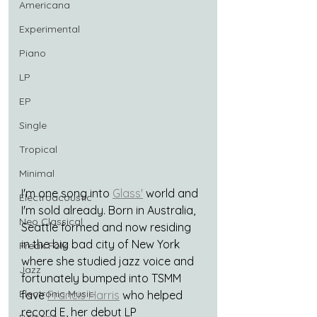
Americana
Experimental
Piano
LP
EP
Single
Tropical
Minimal
I'm one song into 
Glass'
 world and 
Electroacoustic
I'm sold already. Born in Australia, 
Neo Classical
Seattle formed and now residing 
in the big bad city of New York 
Freak Folk
where she studied jazz voice and 
Jazz
fortunately bumped into TSMM 
Electronic Music
fave 
Francis Harris
 who helped 
record E, her debut LP 