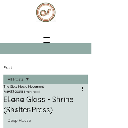
Post
All Posts
The Slow Music Movement
All Posts
Feb 27, 2025
1 min read
Eliana Glass - Shrine
Ambient
(Shelter Press)
Afrofuturism
Deep House