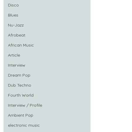
Disco
Blues
Nu-Jazz
Afrobeat
African Music
Article
Interview
Dream Pop
Dub Techno
Fourth World
Interview / Profile
Ambient Pop
electronic music