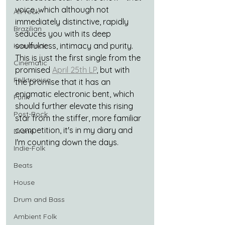
voice, which although not 
Alt-rock
immediately distinctive, rapidly 
Brazilian
seduces you with its deep 
soulfulness, intimacy and purity. 
Krautrock
This is just the first single from the 
Cinematic
promised 
April 25th LP
,
but with 
Folktronica
the promise that it has an 
enigmatic electronic bent, which 
Funk
should further elevate this rising 
Post-Rock
star from the stiffer, more familiar 
competition, it's in my diary and 
Drone
I'm counting down the days.
Indie-Folk
Beats
House
Drum and Bass
Ambient Folk