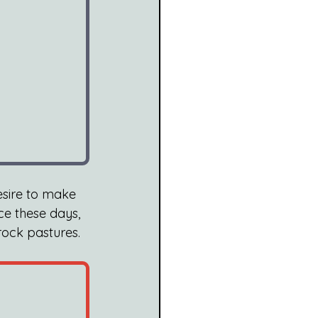
esire to make 
ce these days, 
ock pastures. 