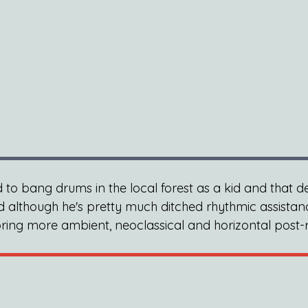
d to bang drums in the local forest as a kid and that d
nd although he's pretty much ditched rhythmic assistan
ring more ambient, neoclassical and horizontal post-r