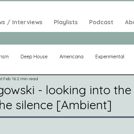
ws / Interviews
Playlists
Podcast
Ab
rism
Deep House
Americana
Experimental
nt
Feb 16
2 min read
al
Electroacoustic
Neo Classical
Freak Folk
owski - looking into the
 the silence [Ambient]
elic
New Age
Chill Out
Compilation
Soul
Alt-Pop
Singer Songwriter
Field Recordings
Am