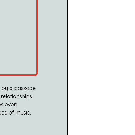
d by a passage 
 relationships 
ps even 
ce of music, 