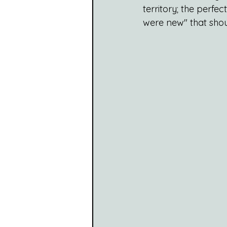
territory; the perfe
were new" that shou