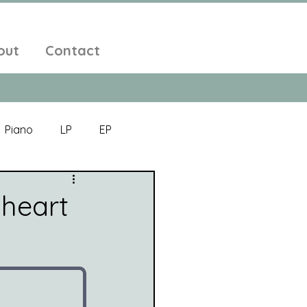
out
Contact
Piano
LP
EP
Jazz
Electronic Music
 heart
Alt-Folk
bient Pop