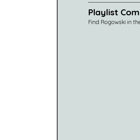
Playlist Co
Find Rogowski in th