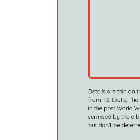
Details are thin on 
from T.S. Eliot's, Th
in the post World W
surmised by the alb
but don't be deterre