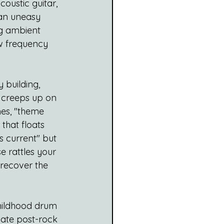
oustic guitar, 
 an uneasy 
ng ambient 
ow frequency 
 building, 
r creeps up on 
es, "theme 
that floats 
s current" but 
e rattles your 
 recover the 
childhood drum 
date post-rock 