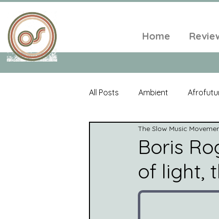
Home
Revie
All Posts
Ambient
Afrofutu
The Slow Music Moveme
Single
Tropical
Minim
Boris Rog
of light,
Balearic
Folk
Psyched
World Music
Playlists