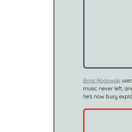
Boris Rogowski
 use
music never left, a
he's now busy explo