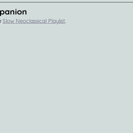
mpanion
e 
Slow Neoclassical Playlist
.