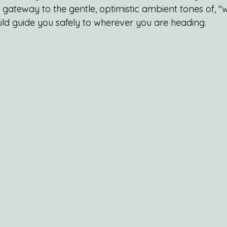
ct gateway to the gentle, optimistic ambient tones of,
ld guide you safely to wherever you are heading.