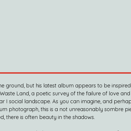
the ground, but his latest album appears to be inspire
e Waste Land, a poetic survey of the failure of love and
ar I social landscape. As you can imagine, and perha
um photograph, this is a not unreasonably sombre pie
d, there is often beauty in the shadows.