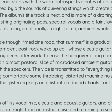
ener starts with the warm, introspective notes of an ac
ned by a the sounds of quivering strings which create
he album's title track is next, and is more of a droni
f string originating pads, spectral vocals and a faint l
 satisfying, emotionally straight faced, ambient whole.
le though, "medicine road, that summer" is a gradually
 ambient post-rock wake up call, whose electric guita
ny beers after work. To ease the hangover along com
an almost pastoral slice of microdosed ambient guitar 
the speakers. The vibe is transmitted to "everything i
ing comfortable some throbbing, distorted machine nois
he glistening keys and distant childhood chants can't
off his vocal mic, electric and acoustic guitars, and 
in some light touch industrial noise and returning to se