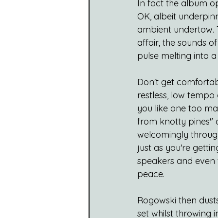
In fact the album op
OK, albeit underpin
ambient undertow. T
affair, the sounds o
pulse melting into a
Don't get comfortab
restless, low tempo
you like one too ma
from knotty pines" 
welcomingly through 
just as you're gett
speakers and even t
peace. 
Rogowski then dusts 
set whilst throwing 