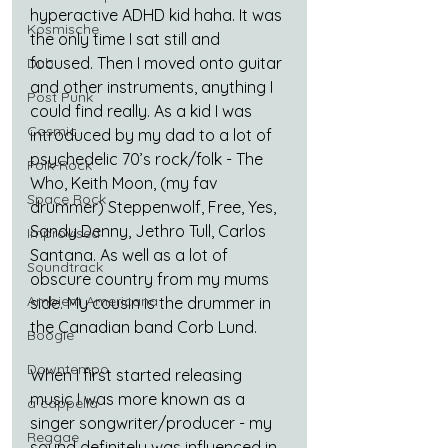
hyperactive ADHD kid haha. It was 
Kosmische
the only time I sat still and 
focused. Then I moved onto guitar 
Dub
and other instruments, anything I 
Post Punk
could find really. As a kid I was 
Cosmic
introduced by my dad to a lot of 
psychedelic 70’s rock/folk - The 
Folk-Rock
Who, Keith Moon, (my fav 
Space Rock
drummer) Steppenwolf, Free, Yes, 
Sandy Denny, Jethro Tull, Carlos 
Improvised
Santana. As well as a lot of 
Soundtrack
obscure country from my mums 
Ambient Americana
side. My cousin is the drummer in 
the Canadian band Corb Lund.
Boogie
Downtempo
When I first started releasing 
music I was more known as a 
a cappella
singer songwriter/producer - my 
Reggae
sound definitely was influenced in 