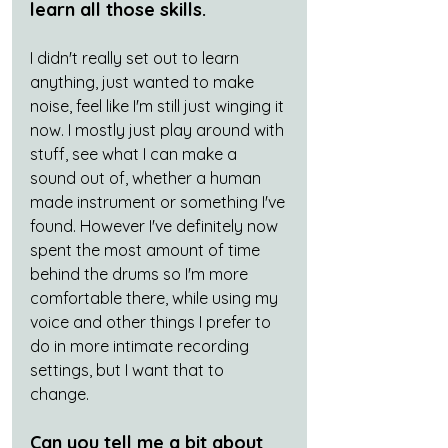
learn all those skills. 
I didn't really set out to learn 
anything, just wanted to make 
noise, feel like I'm still just winging it 
now. I mostly just play around with 
stuff, see what I can make a 
sound out of, whether a human 
made instrument or something I've 
found. However I've definitely now 
spent the most amount of time 
behind the drums so I'm more 
comfortable there, while using my 
voice and other things I prefer to 
do in more intimate recording 
settings, but I want that to 
change. 
Can you tell me a bit about 