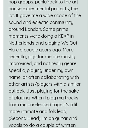
hop groups, punk/rock to the art 
house experimental projects, the 
lot. It gave me a wide scope of the 
sound and eclectic community 
around London. Some prime 
moments were doing a KEXP in 
Netherlands and playing We Out 
Here a couple years ago. More 
recently, gigs for me are mostly 
improvised, and not really genre 
specific, playing under my own 
name, or often collaborating with 
other artists/players with a similar 
outlook. Just playing for the sake 
of playing. When I play my tracks 
from my unreleased tape it's a lil 
more intimate and folk lead, 
(Second Head) I'm on guitar and 
vocals to do a couple of written 