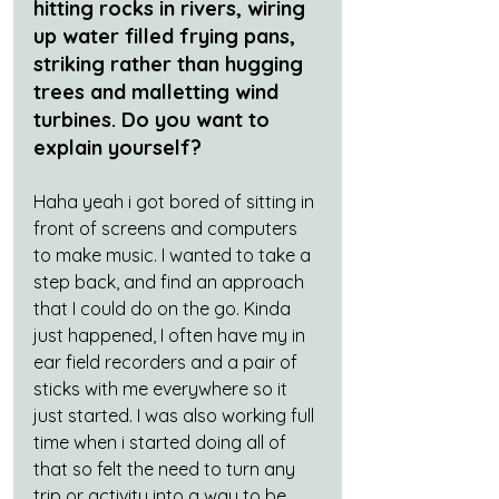
hitting rocks in rivers, wiring 
up water filled frying pans, 
striking rather than hugging 
trees and malletting wind 
turbines. Do you want to 
explain yourself?
Haha yeah i got bored of sitting in 
front of screens and computers 
to make music. I wanted to take a 
step back, and find an approach 
that I could do on the go. Kinda 
just happened, I often have my in 
ear field recorders and a pair of 
sticks with me everywhere so it 
just started. I was also working full 
time when i started doing all of 
that so felt the need to turn any 
trip or activity into a way to be 