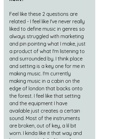
Feel like these 2 questions are 
related - I feel like I've never really 
liked to define music in genres so 
always struggled with marketing 
and pin pointing what I make, just 
a product of what I'm listening to 
and surrounded by. I think place 
and setting is a key one for me in 
making music. I'm currently 
making music in a cabin on the 
edge of london that backs onto 
the forest. I feel like that setting 
and the equipment I have 
available just creates a certain 
sound. Most of the instruments 
are broken, out of key, a lil bit 
worn. I kinda like it that way and 