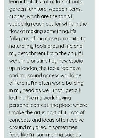
lean into it. It's full of lots of pots, 
garden furniture, wooden items, 
stones, which are the tools I 
suddenly reach out for while in the 
flow of making something. It's 
folky cus of my close proximity to 
nature, my tools around me and 
my detachment from the city. If I 
were in a pristine tidy new studio 
up in london, the tools I'dd have 
and my sound access would be 
different. I'm often world building 
in my head as well, that I get a lil 
lost in, i like my work having 
personal context, the place where 
I make the art is part of it. Lots of 
concepts and ideas often evolve 
around my area. It sometimes 
feels like I'm summoning sounds 