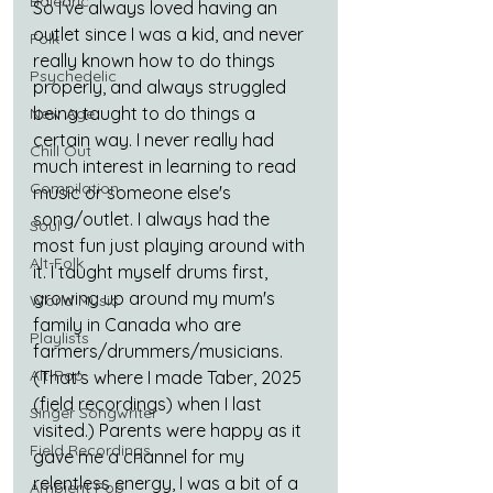
Balearic
So I've always loved having an 
outlet since I was a kid, and never 
Folk
really known how to do things 
Psychedelic
properly, and always struggled 
being taught to do things a 
New Age
certain way. I never really had 
Chill Out
much interest in learning to read 
Compilation
music or someone else's 
song/outlet. I always had the 
Soul
most fun just playing around with 
Alt-Folk
it. I taught myself drums first, 
growing up around my mum's 
World Music
family in Canada who are 
Playlists
farmers/drummers/musicians. 
Alt-Pop
(That's where I made Taber, 2025 
(field recordings) when I last 
Singer Songwriter
visited.) Parents were happy as it 
Field Recordings
gave me a channel for my 
relentless energy, I was a bit of a 
Ambient Pop