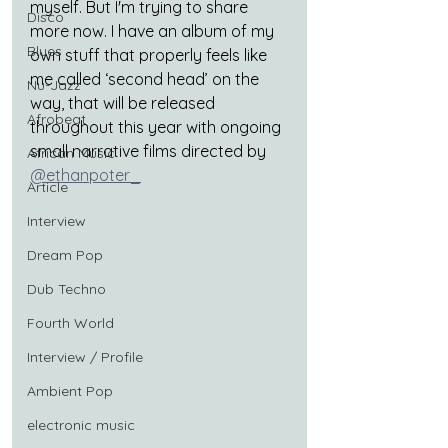
myself. But I'm trying to share 
Disco
more now. I have an album of my 
Blues
own stuff that properly feels like 
me called ‘second head’ on the 
Nu-Jazz
way, that will be released 
Afrobeat
throughout this year with ongoing 
small narrative films directed by 
African Music
@ethanpoter_
Article
Interview
Dream Pop
Dub Techno
Fourth World
Interview / Profile
Ambient Pop
electronic music