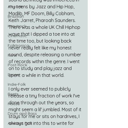
my teens by Jazz and Hip Hop, 
Alt-rock
Madlib, MF Doom, Billy Cobham, 
Brazilian
Keith Jarret, Pharoah Saunders. 
Krautrock
There was a whole UK Chill Hiphop 
wave that I dipped a toe into at 
Cinematic
the time too, but looking back 
Folktronica
never really felt like my honest 
sound, despite releasing a number 
Funk
of records within the genre. I went 
Post-Rock
on to study and play jazz and 
Drone
spent a while in that world.
Indie-Folk
I only ever seemed to publicly 
Beats
release a tiny fraction of work I've 
done through out the years, so 
House
might seem a lil' jumbled. Most of it 
Drum and Bass
stays for me or sits on hardrives, I 
always got into this to write for 
Ambient Folk