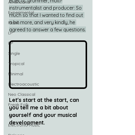
eclectic drummer, multi-
Americana
instrumentalist and producer: So 
Experimental
much so that I wanted to find out 
a bit more, and very kindly, he 
Piano
agreed to answer a few questions.
LP
EP
Single
Tropical
Minimal
Electroacoustic
Neo Classical
Let's start at the start, can 
Freak Folk
you tell me a bit about 
yourself and your musical 
Jazz
development.
Electronic Music