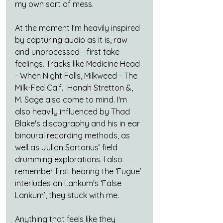
my own sort of mess.
At the moment I'm heavily inspired 
by capturing audio as it is, raw 
and unprocessed - first take 
feelings. Tracks like Medicine Head 
- When Night Falls, Milkweed - The 
Milk-Fed Calf.  Hanah Stretton &, 
M. Sage also come to mind. I'm 
also heavily influenced by Thad 
Blake's discography and his in ear 
binaural recording methods, as 
well as Julian Sartorius’ field 
drumming explorations. I also 
remember first hearing the ‘Fugue’ 
interludes on Lankum's ‘False 
Lankum’, they stuck with me.
Anything that feels like they 