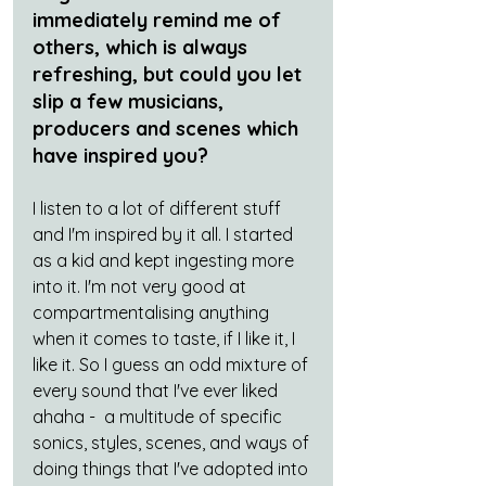
immediately remind me of 
others, which is always 
refreshing, but could you let 
slip a few musicians, 
producers and scenes which 
have inspired you?
I listen to a lot of different stuff 
and I'm inspired by it all. I started 
as a kid and kept ingesting more 
into it. I'm not very good at 
compartmentalising anything 
when it comes to taste, if I like it, I 
like it. So I guess an odd mixture of 
every sound that I've ever liked 
ahaha -  a multitude of specific 
sonics, styles, scenes, and ways of 
doing things that I've adopted into 