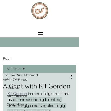
Post
All Posts
The Slow Music Movement
All Posts
Apr 14
10 min read
A Chat with Kit Gordon
Ambient
Kit Gordon
 immediately struck me 
Afrofuturism
as
 an unreasonably talented, 
Deep House
refreshingly creative, pleasingly 