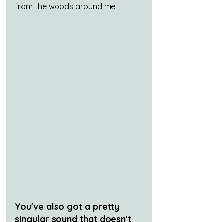
from the woods around me.
You've also got a pretty 
singular sound that doesn't 