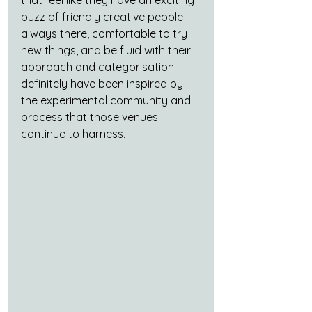
buzz of friendly creative people 
always there, comfortable to try 
new things, and be fluid with their 
approach and categorisation. I 
definitely have been inspired by 
the experimental community and 
process that those venues 
continue to harness.