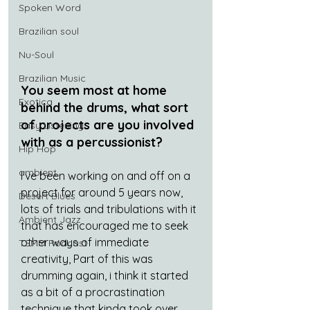
Spoken Word
Brazilian soul
Nu-Soul
Brazilian Music
You seem most at home 
Exotica
behind the drums, what sort 
of projects are you involved 
Easy Listening
with as a percussionist? 
Hip Hop
ambient
I've been working on and off on a 
project for around 5 years now, 
Desert Blues
lots of trials and tribulations with it 
Ambient Jazz
that has encouraged me to seek 
other ways of immediate 
TSMM Podcast
creativity, Part of this was 
drumming again, i think it started 
as a bit of a procrastination 
technique that kinda took over 