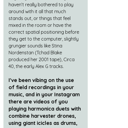
haven’t really bothered to play 
around with it all that much 
stands out, or things that feel 
mixed in the room or have the 
correct spatial positioning before 
they get to the computer, slightly 
grungier sounds like Stina 
Nordenstan (Tchad Blake 
produced her 2001 tape), Circa 
40, the early Alex G tracks.
I've been vibing on the use 
of field recordings in your 
music, and in your Instagram 
there are videos of you 
playing harmonica duets with 
combine harvester drones, 
using giant icicles as drums, 