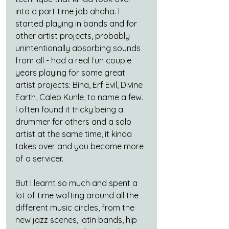
into a part time job ahaha. I 
started playing in bands and for 
other artist projects, probably 
unintentionally absorbing sounds 
from all - had a real fun couple 
years playing for some great 
artist projects: Bina, Erf Evil, Divine 
Earth, Caleb Kunle, to name a few. 
I often found it tricky being a 
drummer for others and a solo 
artist at the same time, it kinda 
takes over and you become more 
of a servicer.
But I learnt so much and spent a 
lot of time wafting around all the 
different music circles, from the 
new jazz scenes, latin bands, hip 