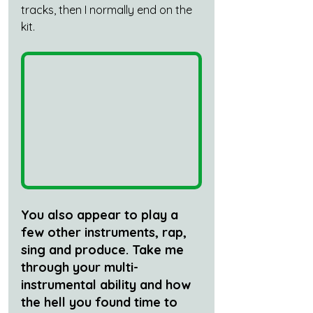
tracks, then I normally end on the 
kit.
You also appear to play a 
few other instruments, rap, 
sing and produce. Take me 
through your multi-
instrumental ability and how 
the hell you found time to 