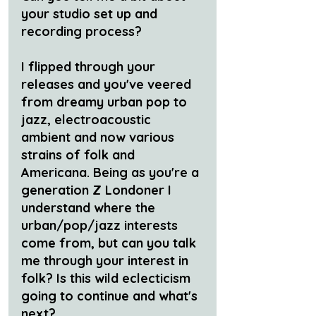
your studio set up and 
recording process?
I flipped through your 
releases and you've veered 
from dreamy urban pop to 
jazz, electroacoustic 
ambient and now various 
strains of folk and 
Americana. Being as you're a 
generation Z Londoner I 
understand where the 
urban/pop/jazz interests 
come from, but can you talk 
me through your interest in 
folk? Is this wild eclecticism 
going to continue and what's 
next?