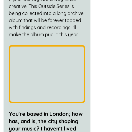
creative. This Outside Series is 
being collected into a long archive 
album that will be forever topped 
with findings and recordings. I'll 
make the album public this year.
You're based in London; how 
has, and is, the city shaping 
your music? I haven't lived 