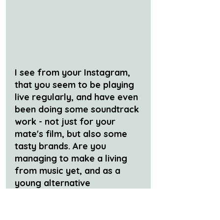
I see from your Instagram, 
that you seem to be playing 
live regularly, and have even 
been doing some soundtrack 
work - not just for your 
mate's film, but also some 
tasty brands. Are you 
managing to make a living 
from music yet, and as a 
young alternative 
musician/producer is that 
even possible? If so, how 
are you going to do it?