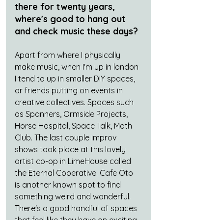
there for twenty years, 
where's good to hang out 
and check music these days?
Apart from where I physically 
make music, when I'm up in london 
I tend to up in smaller DIY spaces, 
or friends putting on events in 
creative collectives. Spaces such 
as Spanners, Ormside Projects, 
Horse Hospital, Space Talk, Moth 
Club. The last couple improv 
shows took place at this lovely 
artist co-op in LimeHouse called 
the Eternal Coperative. Cafe Oto 
is another known spot to find 
something weird and wonderful. 
There's a good handful of spaces 
that feel like they have an exciting 