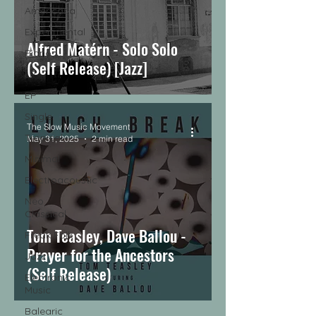
Americana
Experimental
Alfred Matérn - Solo Solo
Piano
(Self Release) [Jazz]
LP
EP
Single
The Slow Music Movement
Tropical
May 31, 2025
2 min read
Minimal
Electroacoustic
Neo
Classical
Tom Teasley, Dave Ballou -
Freak Folk
Prayer for the Ancestors
Jazz
(Self Release)
Electronic
Music
Balearic