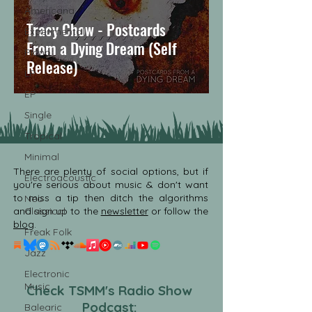
Americana
Tracy Chow - Postcards
Experimental
From a Dying Dream (Self
Piano
Release)
LP
EP
Single
Tropical
Minimal
There are plenty of social options, but if
Electroacoustic
you're serious about music & don't want
to miss a tip then ditch the algorithms
Neo
and sign up to the
Classical
newsletter
or follow the
blog
.
Freak Folk
Jazz
Electronic
Music
Check TSMM's Radio Show
Podcast:
Balearic