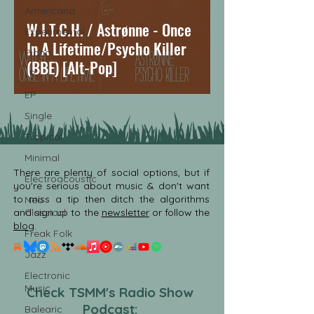
Americana
W.I.T.C.H. / Astrønne - Once
Experimental
In A Lifetime/Psycho Killer
Piano
(BBE) [Alt-Pop]
LP
EP
Single
Tropical
Minimal
There are plenty of social options, but if
Electroacoustic
you're serious about music & don't want
to miss a tip then ditch the algorithms
Neo
and sign up to the
Classical
newsletter
or follow the
blog
.
Freak Folk
Jazz
Electronic
Music
Check TSMM's Radio Show
Podcast:
Balearic