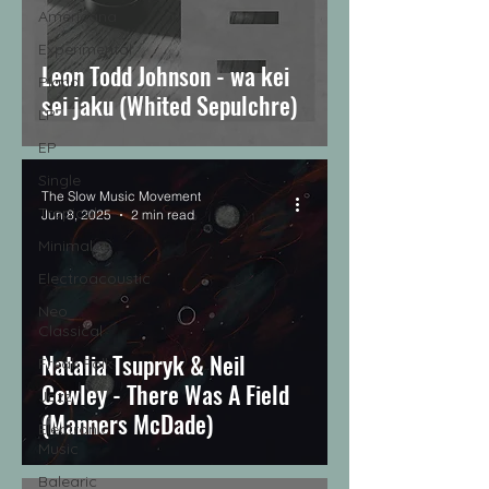
Americana
Experimental
Leon Todd Johnson - wa kei
Piano
sei jaku (Whited Sepulchre)
LP
EP
Single
The Slow Music Movement
Tropical
Jun 8, 2025
2 min read
Minimal
Electroacoustic
Neo
Classical
Natalia Tsupryk & Neil
Freak Folk
Cowley - There Was A Field
Jazz
(Manners McDade)
Electronic
Music
Balearic