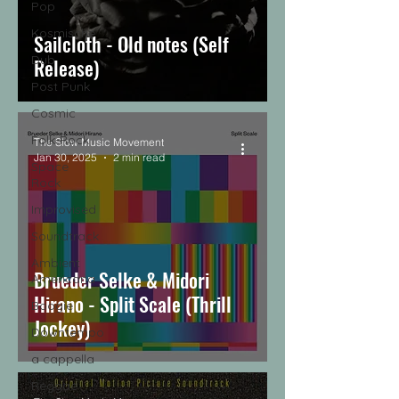
Pop
Kosmische
Sailcloth - Old notes (Self
Dub
Release)
Post Punk
Cosmic
Folk-Rock
The Slow Music Movement
Jan 30, 2025
2 min read
Space
Rock
Improvised
Soundtrack
Ambient
Brueder Selke & Midori
Americana
Hirano - Split Scale (Thrill
Boogie
Jockey)
Downtempo
a cappella
Reggae