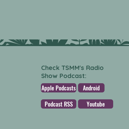
Check TSMM's Radio
Show Podcast:
Apple Podcasts
Android
Podcast RSS
Youtube