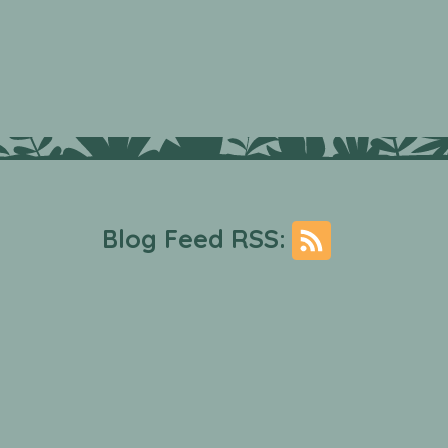
Blog Feed RSS: