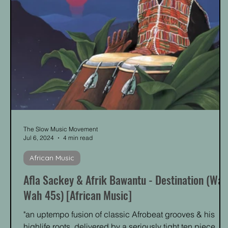
The Slow Music Movement
Jul 6, 2024
4 min read
African Music
Afla Sackey & Afrik Bawantu - Destination (Wa
Wah 45s) [African Music]
"an uptempo fusion of classic Afrobeat grooves & his
highlife roots, delivered by a seriously tight ten piece