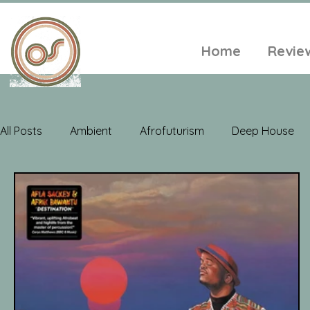
Home
Revie
All Posts
Ambient
Afrofuturism
Deep House
Electroacoustic
Neo Classical
Freak Folk
Soul
Alt-Folk
World Music
Playlists
A