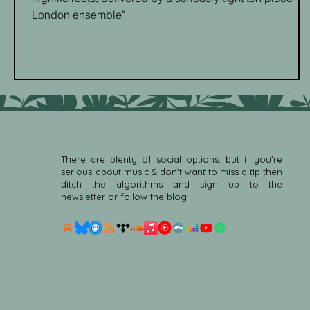
London ensemble"
There are plenty of social options, but if you're
serious about music & don't want to miss a tip then
ditch the algorithms and sign up to the
newsletter
or follow the
blog
.