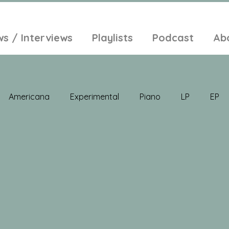
ws / Interviews
Playlists
Podcast
Ab
Americana
Experimental
Piano
LP
EP
Jazz
Electronic Music
Balearic
Folk
Psych
lt-Pop
Singer Songwriter
Field Recordings
Ambi