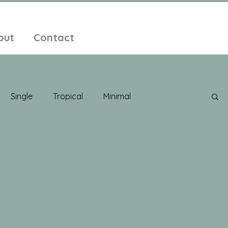
out
Contact
Single
Tropical
Minimal
edelic
New Age
Chill Out
Compilation
ent Pop