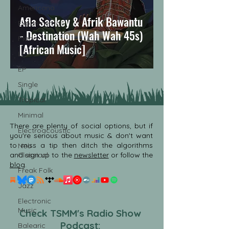
Americana
Afla Sackey & Afrik Bawantu
Experimental
- Destination (Wah Wah 45s)
Piano
[African Music]
LP
EP
Single
Tropical
Minimal
There are plenty of social options, but if
Electroacoustic
you're serious about music & don't want
to miss a tip then ditch the algorithms
Neo
and sign up to the
Classical
newsletter
or follow the
blog
.
Freak Folk
Jazz
Electronic
Music
Check TSMM's Radio Show
Podcast:
Balearic