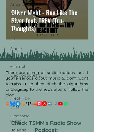
Americana
Oliver Night - Run Like The
Experimental
River feat. TREV (Tru-
Piano
Thoughts)
LP
EP
Single
Tropical
Minimal
There are plenty of social options, but if
Electroacoustic
you're serious about music & don't want
to miss a tip then ditch the algorithms
Neo
and sign up to the
Classical
newsletter
or follow the
blog
.
Freak Folk
Jazz
Electronic
Music
Check TSMM's Radio Show
Podcast:
Balearic