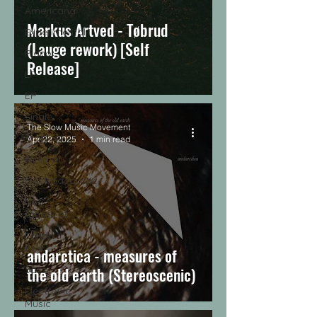
Americana
Markus Artved - Tøbrud
Experimental
(Lauge rework) [Self
Piano
Release]
LP
EP
Single
The Slow Music Movement
Tropical
Apr 22, 2025
1 min read
Minimal
Electroacoustic
Neo
Classical
Freak
Folk
andarctica - measures of
Jazz
the old earth (Stereoscenic)
Electronic
Music