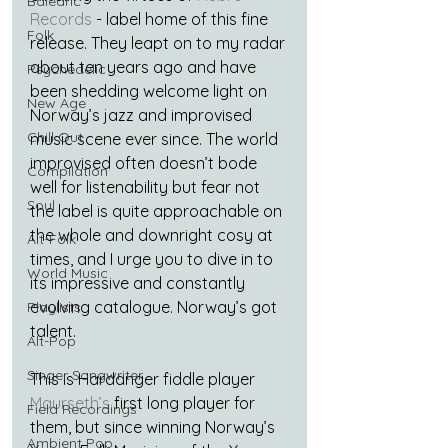
Balearic
Records
 - label home of this fine 
Folk
release. They leapt on to my radar 
about ten years ago and have 
Psychedelic
been shedding welcome light on 
New Age
Norway’s jazz and improvised 
Chill Out
music scene ever since. The world 
improvised often doesn’t bode 
Compilation
well for listenability but fear not 
Soul
the label is quite approachable on 
the whole and downright cosy at 
Alt-Folk
times, and I urge you to dive in to 
World Music
its impressive and constantly 
evolving catalogue. Norway’s got 
Playlists
talent.
Alt-Pop
Singer Songwriter
This is Hardanger fiddle player 
Maurseth’s
 first long player for 
Field Recordings
them, but since winning Norway’s 
Ambient Pop