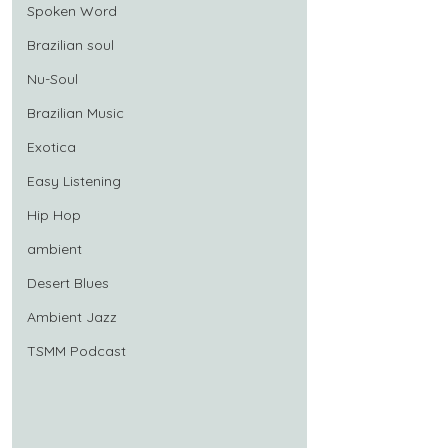
Spoken Word
Brazilian soul
Nu-Soul
Brazilian Music
Exotica
Easy Listening
Hip Hop
ambient
Desert Blues
Ambient Jazz
TSMM Podcast