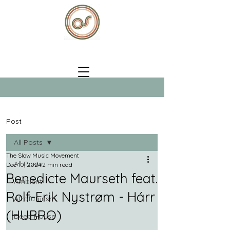
Post
All Posts
The Slow Music Movement
All Posts
Dec 10, 2024
2 min read
Benedicte Maurseth feat.
Ambient
Rolf-Erik Nystrøm - Hárr
Afrofuturism
(HUBRO)
Deep House