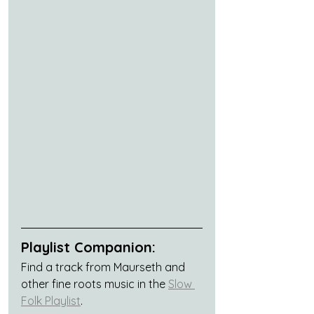
Playlist Companion:
Find a track from Maurseth and 
other fine roots music in the 
Slow 
Folk Playlist
.