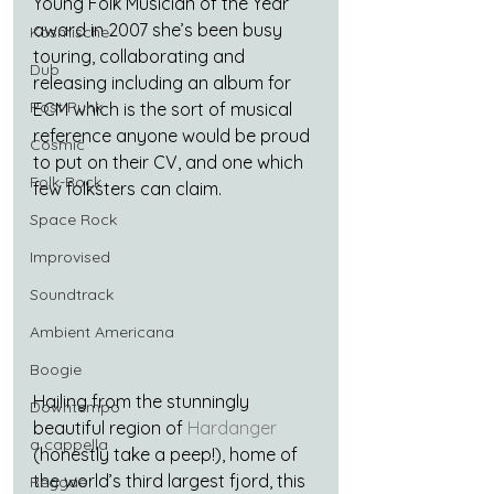
Young Folk Musician of the Year 
award in 2007 she’s been busy 
Kosmische
touring, collaborating and 
Dub
releasing including an album for 
Post Punk
ECM which is the sort of musical 
reference anyone would be proud 
Cosmic
to put on their CV, and one which 
Folk-Rock
few folksters can claim.
Space Rock
Improvised
Soundtrack
Ambient Americana
Boogie
Hailing from the stunningly 
Downtempo
beautiful region of 
Hardanger
a cappella
(honestly take a peep!), home of 
the world’s third largest fjord, this 
Reggae