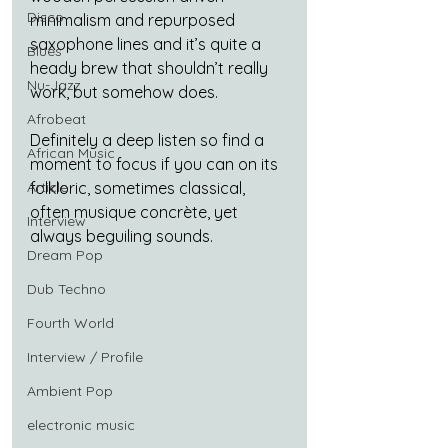
Disco
minimalism and repurposed 
saxophone lines and it’s quite a 
Blues
heady brew that shouldn’t really 
Nu-Jazz
work, but somehow does.
Afrobeat
Definitely a deep listen so find a 
African Music
moment to focus if you can on its 
Article
folkloric, sometimes classical, 
often musique concrète, yet 
Interview
always beguiling sounds.
Dream Pop
Dub Techno
Fourth World
Interview / Profile
Ambient Pop
electronic music