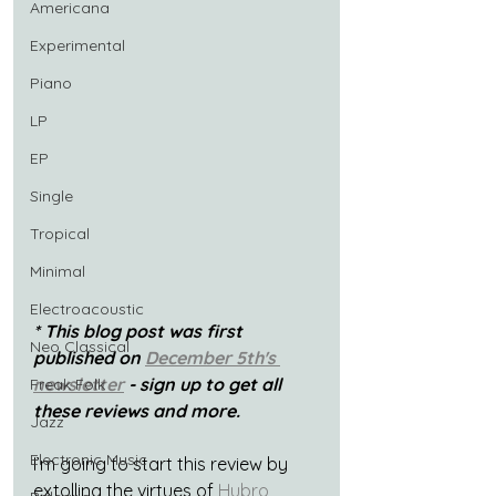
Americana
Experimental
Piano
LP
EP
Single
Tropical
Minimal
Electroacoustic
* This blog post was first 
Neo Classical
published on 
December 5th's 
newsletter
 - sign up to get all 
Freak Folk
these reviews and more.
Jazz
Electronic Music
I’m going to start this review by 
extolling the virtues of 
Hubro 