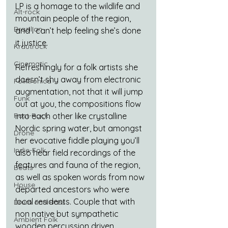
LP is a homage to the wildlife and 
Alt-rock
mountain people of the region, 
Brazilian
and I can’t help feeling she’s done 
it justice.
Krautrock
Cinematic
Refreshingly for a folk artists she 
doesn’t shy away from electronic 
Folktronica
augmentation, not that it will jump 
Funk
out at you, the compositions flow 
Post-Rock
into each other like crystalline 
Nordic spring water, but amongst 
Drone
her evocative fiddle playing you’ll 
Indie-Folk
also hear field recordings of the 
features and fauna of the region, 
Beats
as well as spoken words from now 
House
departed ancestors who were 
local residents. Couple that with 
Drum and Bass
non native but sympathetic 
Ambient Folk
wooden percussion driven 